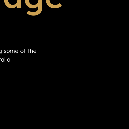
ng some of the
alia.