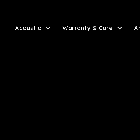
Skip
to
main
content
Acoustic
Warranty & Care
A