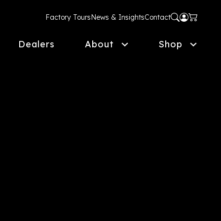
Factory Tours
News & Insights
Contact
Dealers
About
Shop