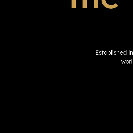
Established i
worl