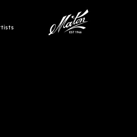
rtists