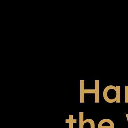
Ha
the