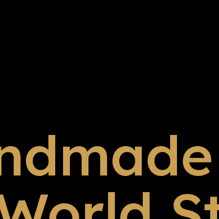
ndmade 
 World S