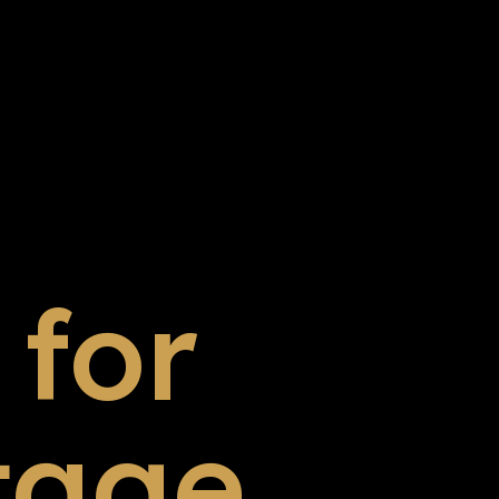
for
tage