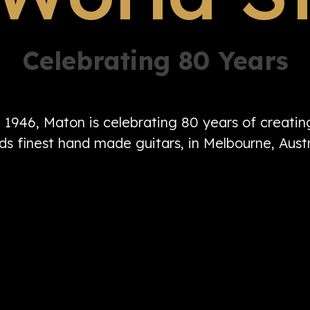
Celebrating 80 Years
n 1946, Maton is celebrating 80 years of creati
ds finest hand made guitars, in Melbourne, Austr