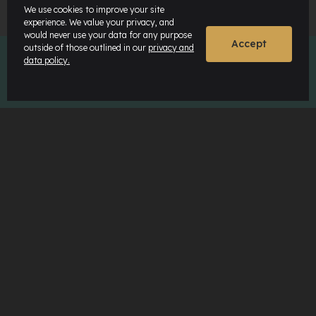
We use cookies to improve your site
experience. We value your privacy, and
would never use your data for any purpose
Accept
outside of those outlined in our
privacy and
data policy.