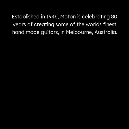
Established in 1946, Maton is celebrating 80
years of creating some of the worlds finest
hand made guitars, in Melbourne, Australia.