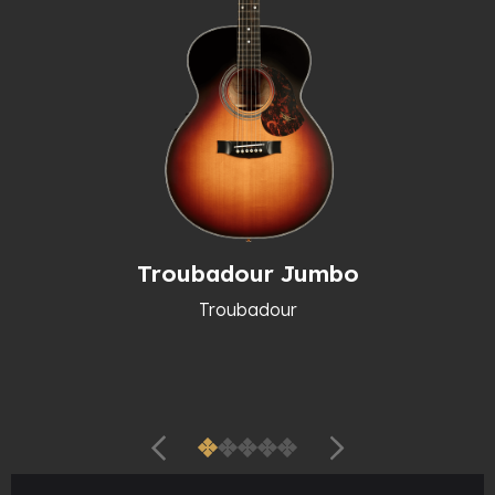
Troubadour Jumbo
Troubadour