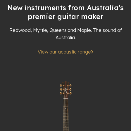
New instruments from Australia's
premier guitar maker
Redwood, Myrtle, Queensland Maple. The sound of
Australia.
View our acoustic range