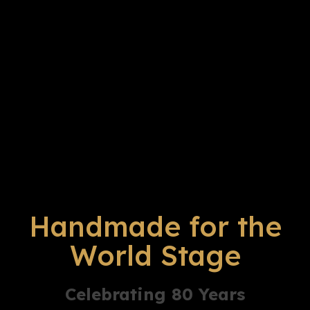
Handmade for the
World Stage
Celebrating 80 Years