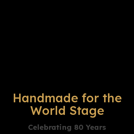
Handmade for the
World Stage
Celebrating 80 Years