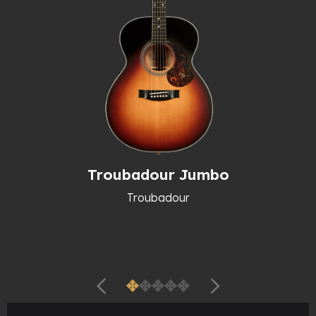
Troubadour Jumbo
Troubadour