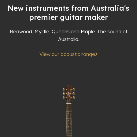
New instruments from Australia's
premier guitar maker
Redwood, Myrtle, Queensland Maple. The sound of
Australia.
View our acoustic range