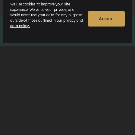
We use cookies to improve your site
experience. We value your privacy, and
would never use your data for any purpose
Accept
outside of those outlined in our
privacy and
data policy.