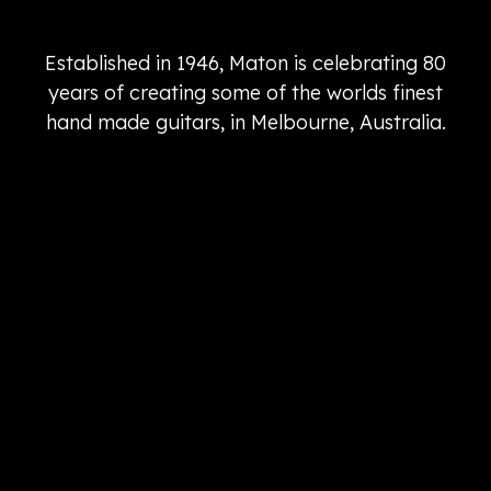
Established in 1946, Maton is celebrating 80
years of creating some of the worlds finest
hand made guitars, in Melbourne, Australia.