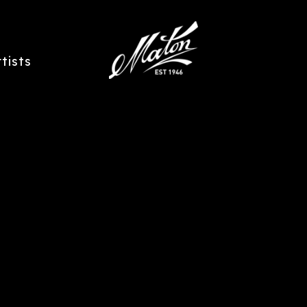
rtists