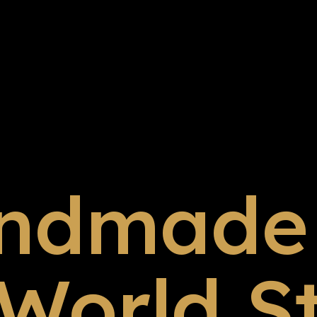
ndmade 
 World S