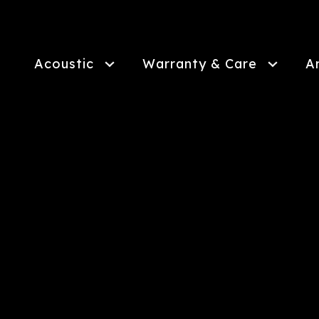
Skip
to
main
content
Acoustic
Warranty & Care
A