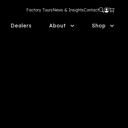
Factory Tours
News & Insights
Contact
Dealers
About
Shop