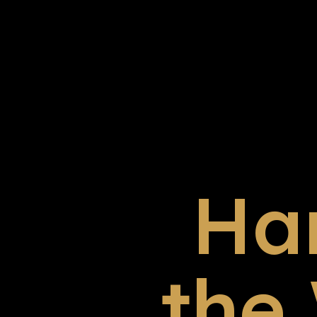
Ha
the