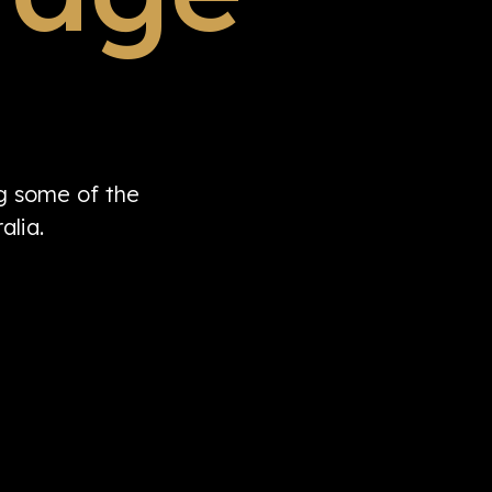
ng some of the
alia.