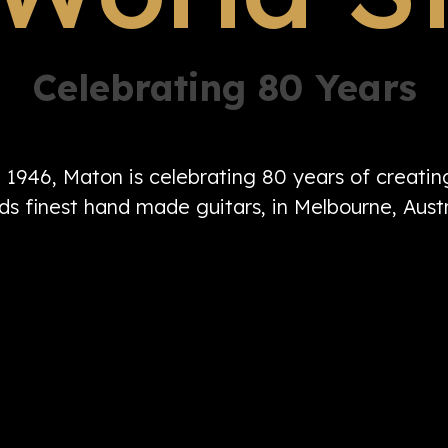
Celebrating 80 Years
n 1946, Maton is celebrating 80 years of creati
ds finest hand made guitars, in Melbourne, Austr