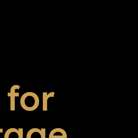
for
tage