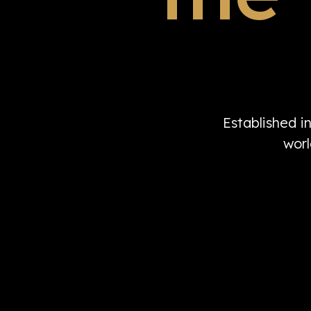
Established i
worl