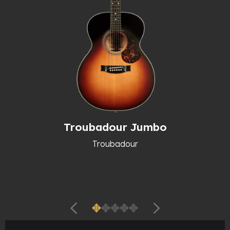
Troubadour Jumbo
Troubadour