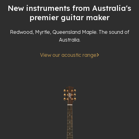
New instruments from Australia's
premier guitar maker
Redwood, Myrtle, Queensland Maple. The sound of
Australia.
View our acoustic range