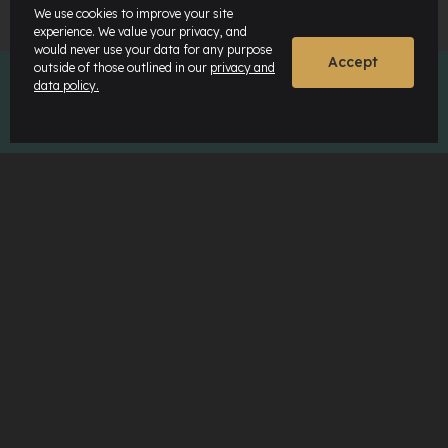
We use cookies to improve your site
experience. We value your privacy, and
would never use your data for any purpose
Accept
outside of those outlined in our
privacy and
data policy.