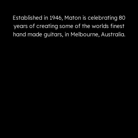
Established in 1946, Maton is celebrating 80
years of creating some of the worlds finest
hand made guitars, in Melbourne, Australia.