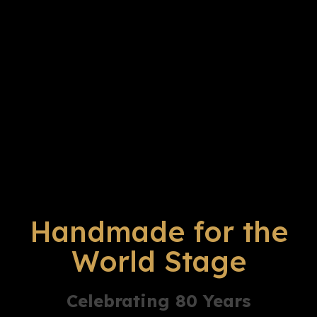
Handmade for the
World Stage
Celebrating 80 Years