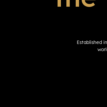
Established i
worl