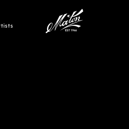
rtists