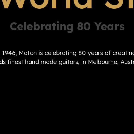
Celebrating 80 Years
n 1946, Maton is celebrating 80 years of creati
ds finest hand made guitars, in Melbourne, Austr