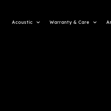
Skip
to
main
content
Acoustic
Warranty & Care
A