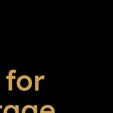
for
tage