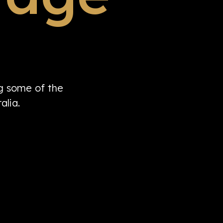
ng some of the
alia.