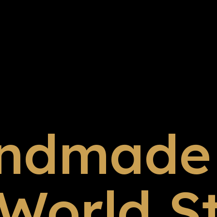
ndmade 
 World S