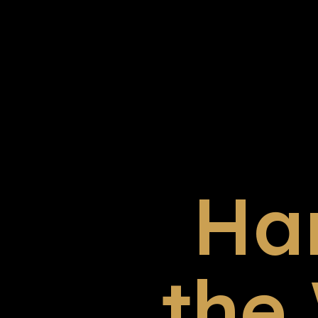
Ha
the