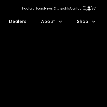
Factory Tours
News & Insights
Contact
Dealers
About
Shop