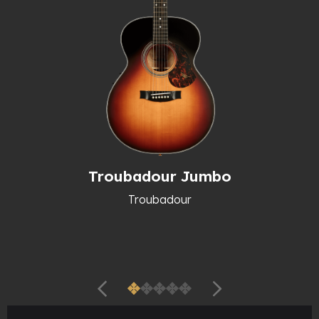
Troubadour Jumbo
Troubadour