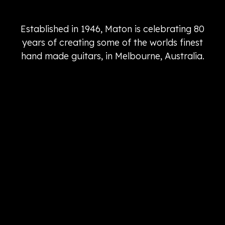
Established in 1946, Maton is celebrating 80
years of creating some of the worlds finest
hand made guitars, in Melbourne, Australia.