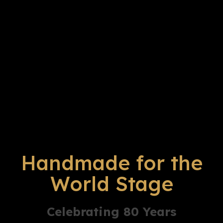
Handmade for the
World Stage
Celebrating 80 Years