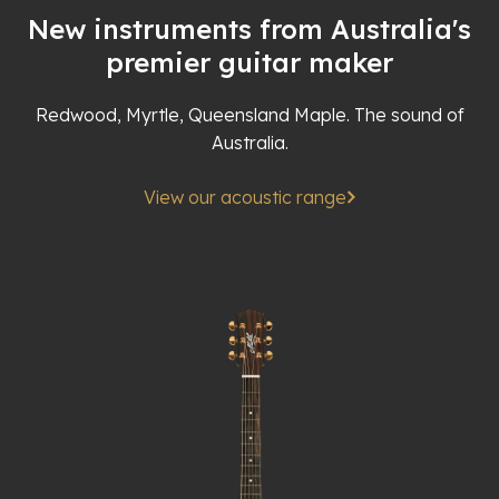
New instruments from Australia's
premier guitar maker
Redwood, Myrtle, Queensland Maple. The sound of
Australia.
View our acoustic range