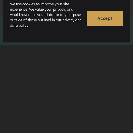
We use cookies to improve your site
experience. We value your privacy, and
would never use your data for any purpose
Accept
outside of those outlined in our
privacy and
data policy.