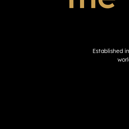
Established i
worl