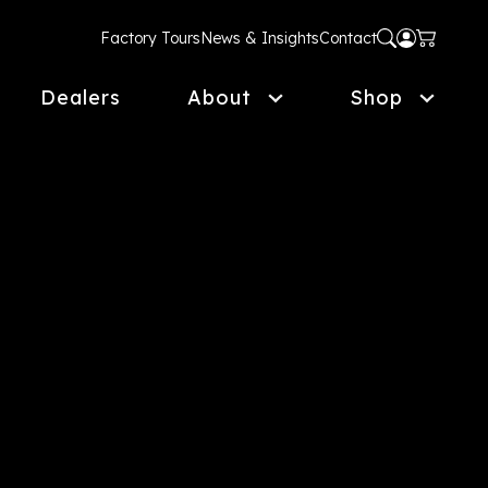
Factory Tours
News & Insights
Contact
Dealers
About
Shop