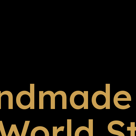
ndmade 
 World S