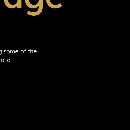
ng some of the
alia.