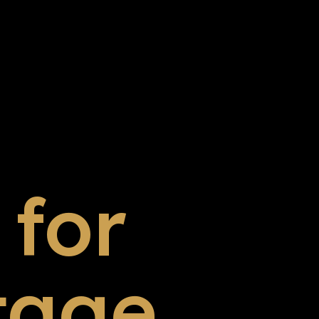
for
tage