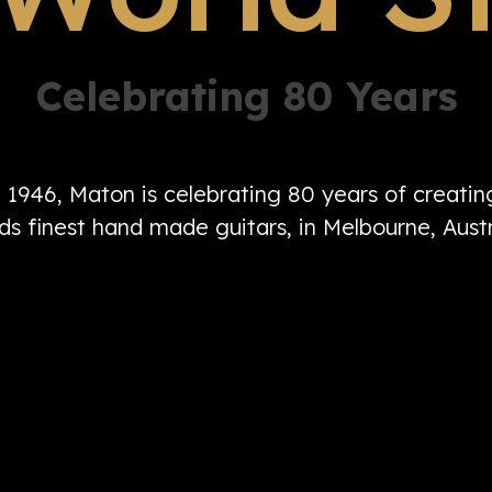
Celebrating 80 Years
n 1946, Maton is celebrating 80 years of creati
ds finest hand made guitars, in Melbourne, Austr