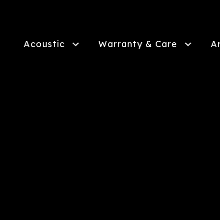
Skip
to
main
content
Acoustic
Warranty & Care
A