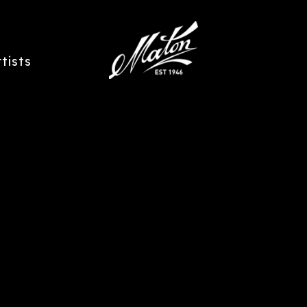
rtists