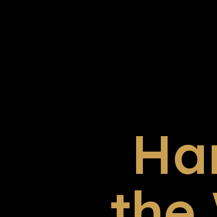
Ha
the