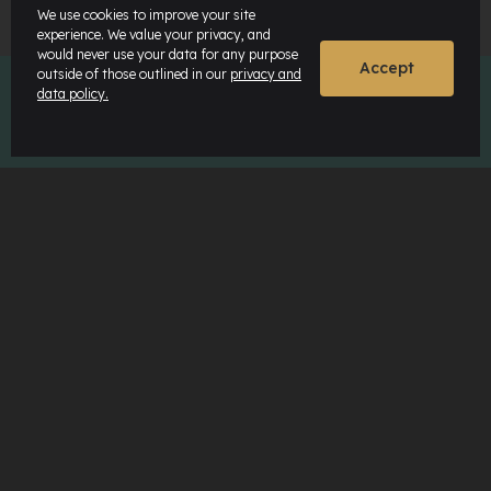
We use cookies to improve your site
experience. We value your privacy, and
would never use your data for any purpose
Accept
outside of those outlined in our
privacy and
data policy.