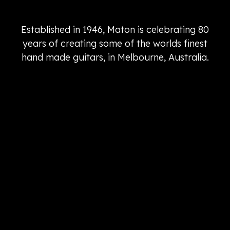
Established in 1946, Maton is celebrating 80
years of creating some of the worlds finest
hand made guitars, in Melbourne, Australia.