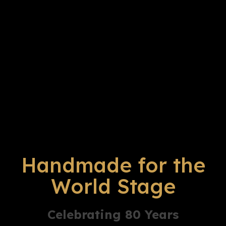
Handmade for the
World Stage
Celebrating 80 Years