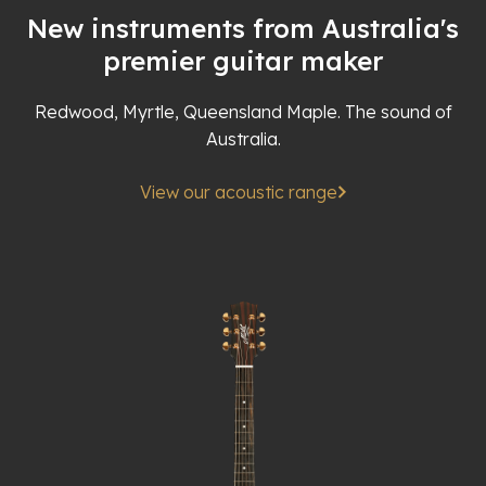
New instruments from Australia's
premier guitar maker
Redwood, Myrtle, Queensland Maple. The sound of
Australia.
View our acoustic range