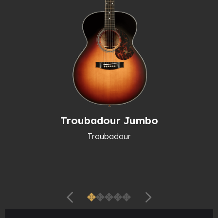
Troubadour Jumbo
Troubadour