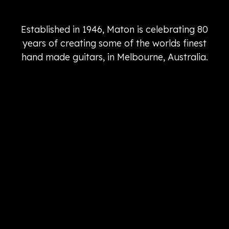
Established in 1946, Maton is celebrating 80
years of creating some of the worlds finest
hand made guitars, in Melbourne, Australia.