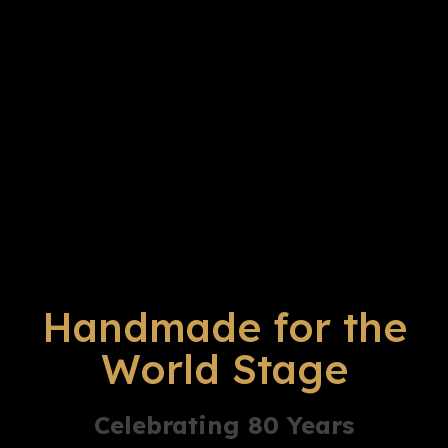
Handmade for the
World Stage
Celebrating 80 Years