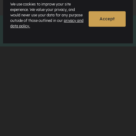
We use cookies to improve your site
experience. We value your privacy, and
would never use your data for any purpose
Accept
outside of those outlined in our
privacy and
data policy.