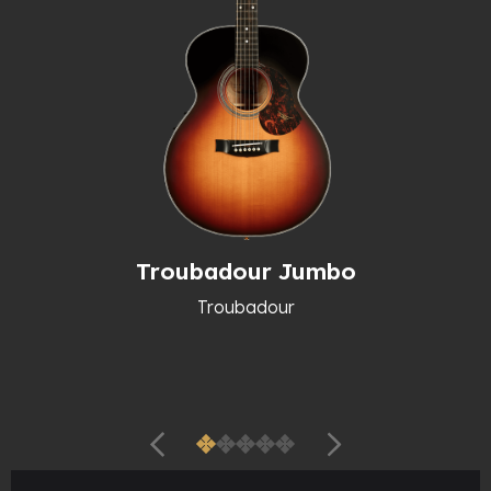
Troubadour Jumbo
Troubadour