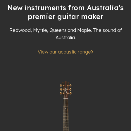
New instruments from Australia's
premier guitar maker
Redwood, Myrtle, Queensland Maple. The sound of
Australia.
View our acoustic range