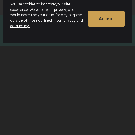
We use cookies to improve your site
experience. We value your privacy, and
would never use your data for any purpose
Accept
outside of those outlined in our
privacy and
data policy.