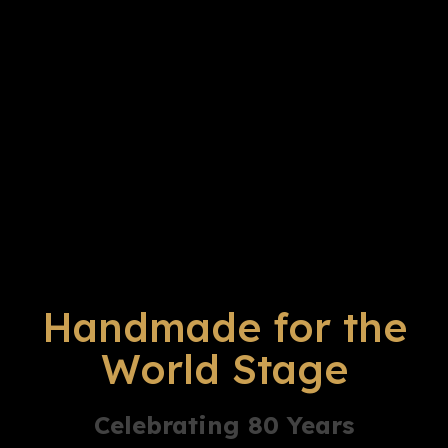
Handmade for the
World Stage
Celebrating 80 Years