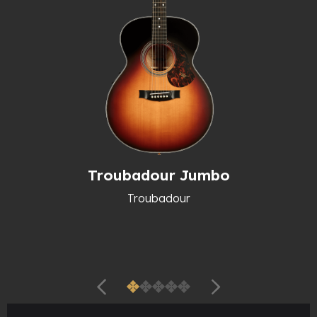
Troubadour Jumbo
Troubadour