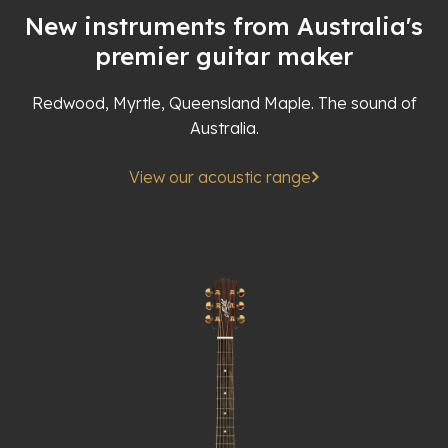
New instruments from Australia's
premier guitar maker
Redwood, Myrtle, Queensland Maple. The sound of
Australia.
View our acoustic range