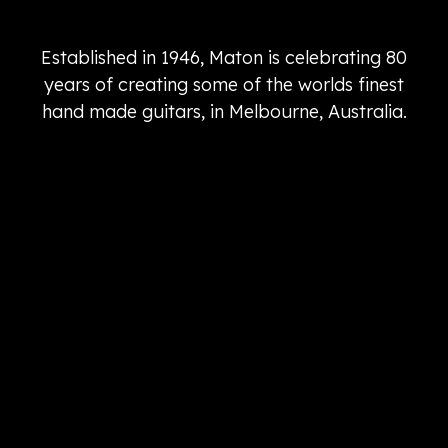
Established in 1946, Maton is celebrating 80
years of creating some of the worlds finest
hand made guitars, in Melbourne, Australia.