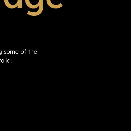
ng some of the
alia.