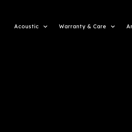
Skip
to
main
content
Acoustic
Warranty & Care
A