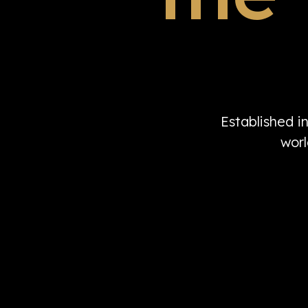
Established i
worl