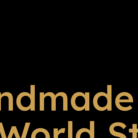
ndmade 
 World S