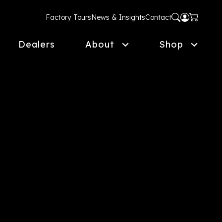
Factory Tours
News & Insights
Contact
Dealers
About
Shop