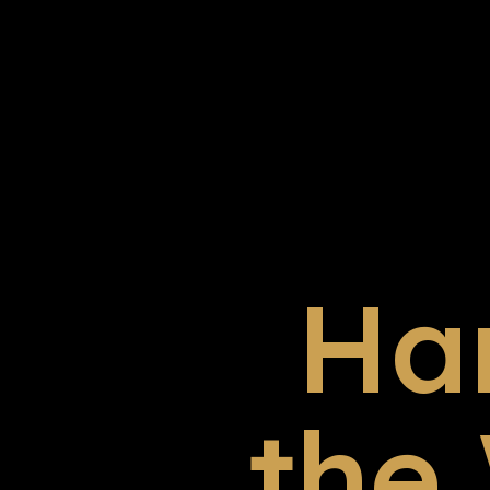
Ha
the