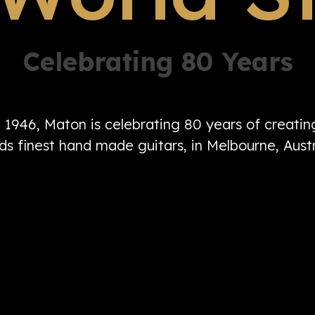
Celebrating 80 Years
n 1946, Maton is celebrating 80 years of creati
ds finest hand made guitars, in Melbourne, Austr