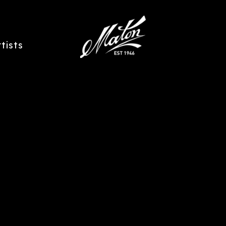
rtists