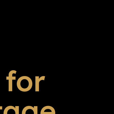
for
tage