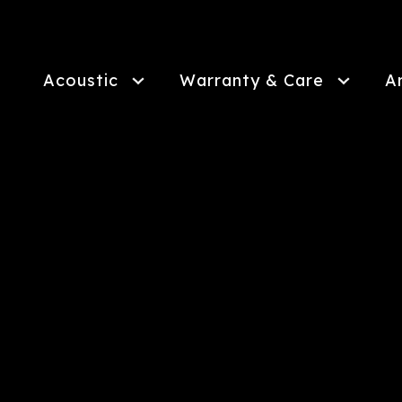
Skip
to
main
content
Acoustic
Warranty & Care
A