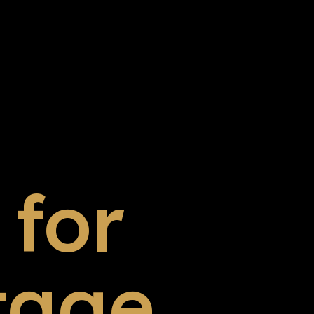
for
tage