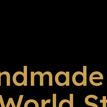
ndmade 
 World S