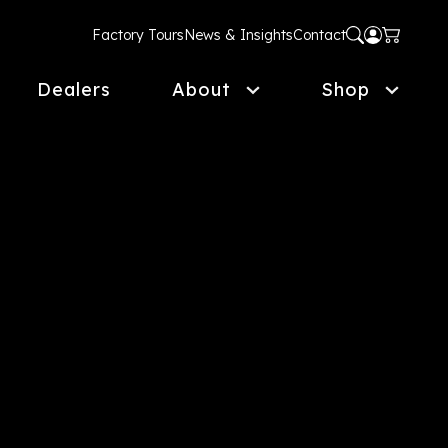
Factory Tours
News & Insights
Contact
Dealers
About
Shop