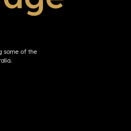
ng some of the
alia.