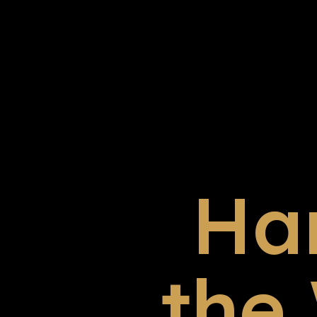
Ha
the