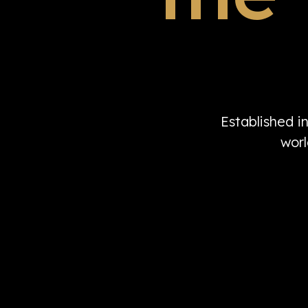
Established i
worl