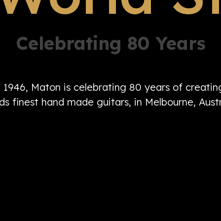
Celebrating 80 Years
n 1946, Maton is celebrating 80 years of creati
ds finest hand made guitars, in Melbourne, Austr