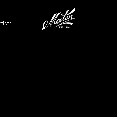
rtists