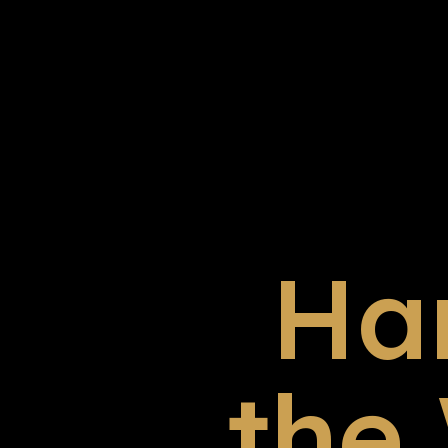
Ha
the