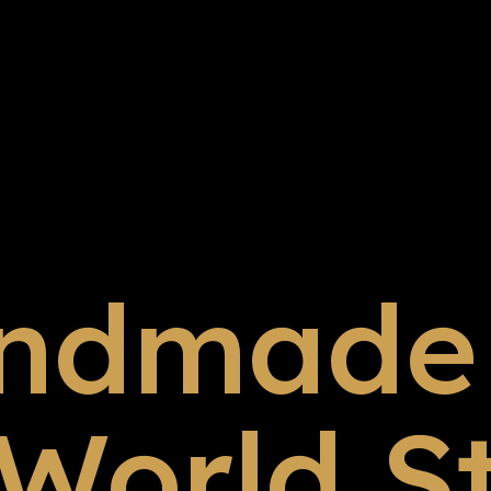
ndmade 
 World S