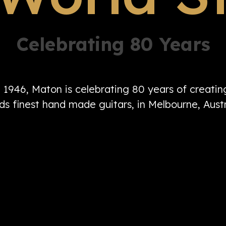
Celebrating 80 Years
n 1946, Maton is celebrating 80 years of creati
ds finest hand made guitars, in Melbourne, Austr