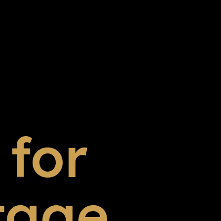
for
tage