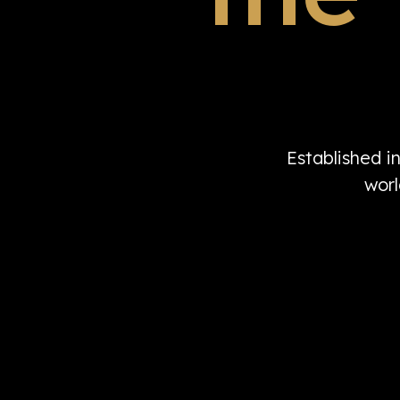
Established i
worl