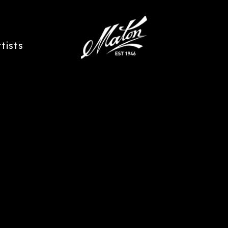
rtists