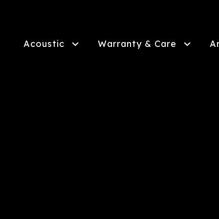
Skip
to
main
content
Acoustic
Warranty & Care
A