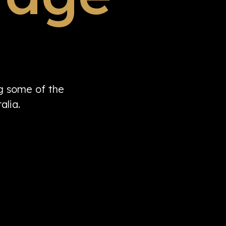
ng some of the
alia.