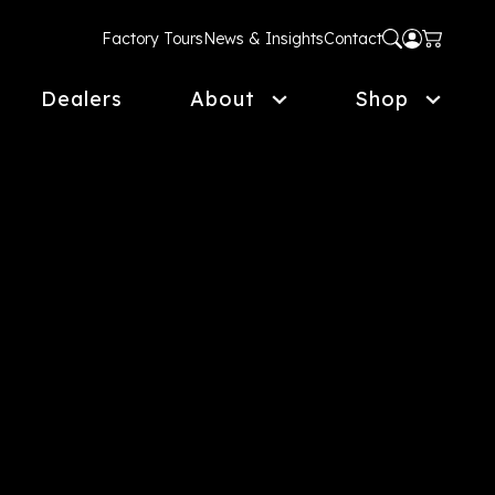
Factory Tours
News & Insights
Contact
Dealers
About
Shop