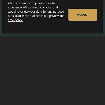
We use cookies to improve your site
experience. We value your privacy, and
would never use your data for any purpose
Accept
outside of those outlined in our
privacy and
data policy.