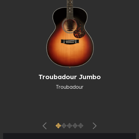
Troubadour Jumbo
Troubadour