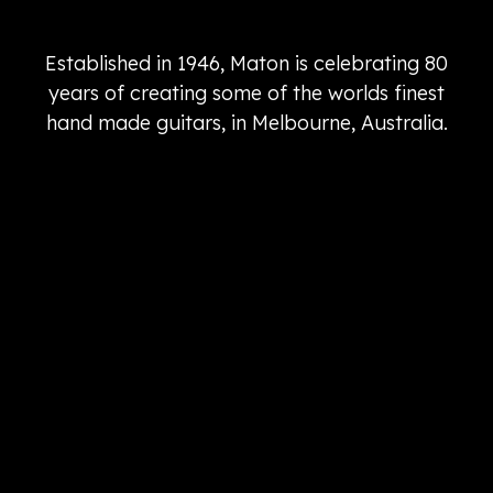
Established in 1946, Maton is celebrating 80
years of creating some of the worlds finest
hand made guitars, in Melbourne, Australia.