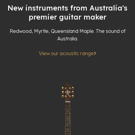
New instruments from Australia's
premier guitar maker
Redwood, Myrtle, Queensland Maple. The sound of
Australia.
View our acoustic range