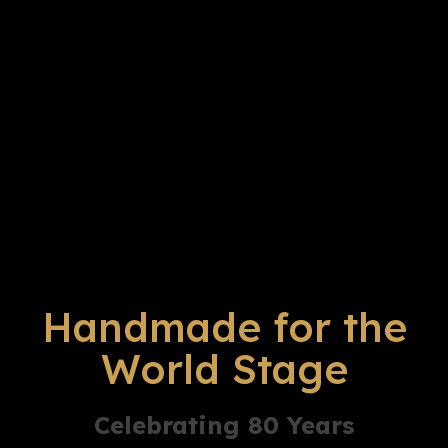
Handmade for the
World Stage
Celebrating 80 Years