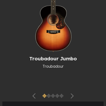
Troubadour Jumbo
Troubadour