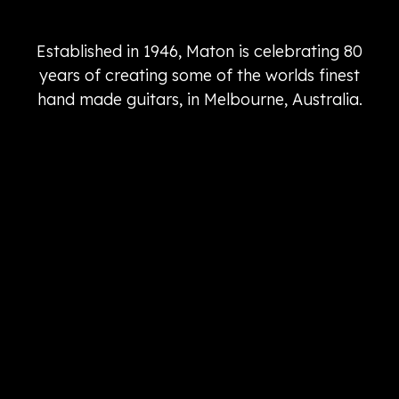
Established in 1946, Maton is celebrating 80
years of creating some of the worlds finest
hand made guitars, in Melbourne, Australia.