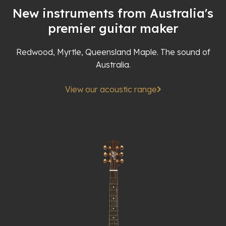
New instruments from Australia's
premier guitar maker
Redwood, Myrtle, Queensland Maple. The sound of
Australia.
View our acoustic range