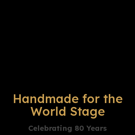
Handmade for the
World Stage
Celebrating 80 Years