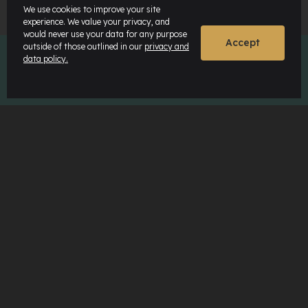
We use cookies to improve your site
experience. We value your privacy, and
would never use your data for any purpose
Accept
outside of those outlined in our
privacy and
data policy.