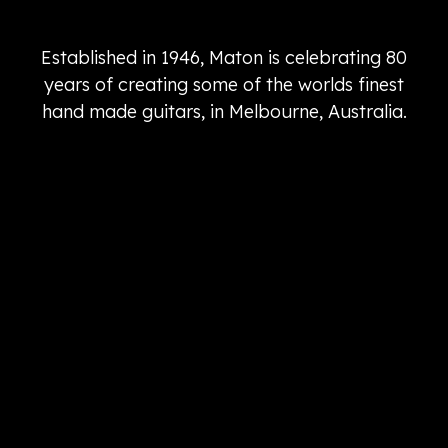
Established in 1946, Maton is celebrating 80
years of creating some of the worlds finest
hand made guitars, in Melbourne, Australia.