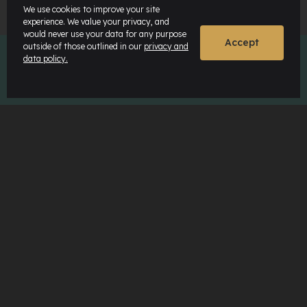
We use cookies to improve your site
experience. We value your privacy, and
would never use your data for any purpose
Accept
outside of those outlined in our
privacy and
data policy.