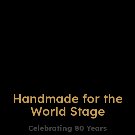
Handmade for the
World Stage
Celebrating 80 Years