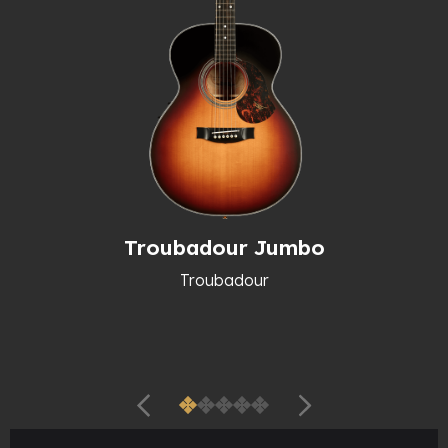
Troubadour Jumbo
Troubadour