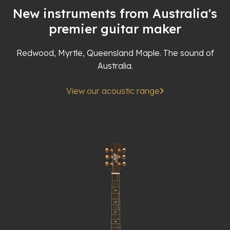
New instruments from Australia's
premier guitar maker
Redwood, Myrtle, Queensland Maple. The sound of
Australia.
View our acoustic range