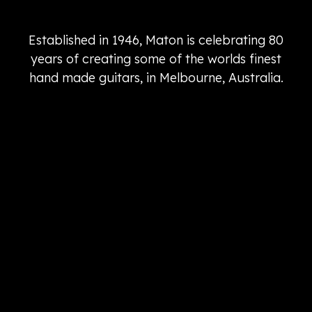
Established in 1946, Maton is celebrating 80
years of creating some of the worlds finest
hand made guitars, in Melbourne, Australia.