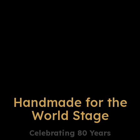
Handmade for the
World Stage
Celebrating 80 Years