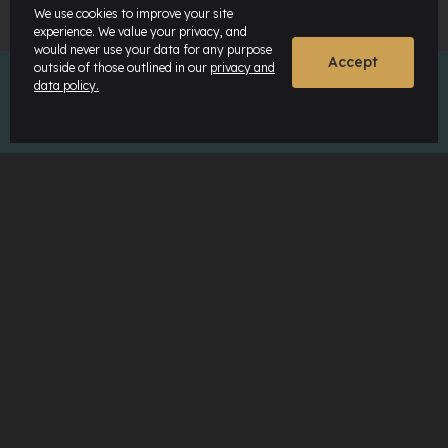
We use cookies to improve your site
experience. We value your privacy, and
would never use your data for any purpose
Accept
outside of those outlined in our
privacy and
data policy.