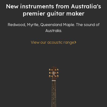
New instruments from Australia's
premier guitar maker
Redwood, Myrtle, Queensland Maple. The sound of
Australia.
View our acoustic range