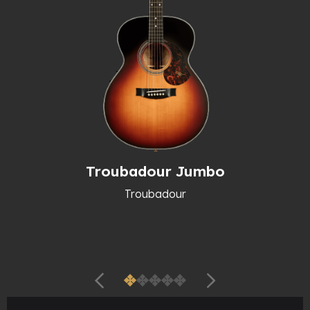
Troubadour Jumbo
Troubadour