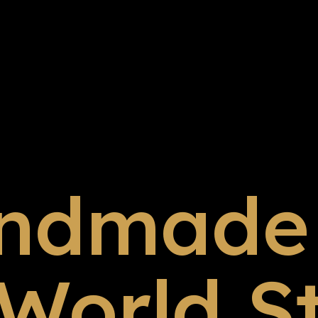
ndmade 
 World S