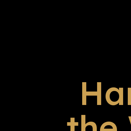
Ha
the