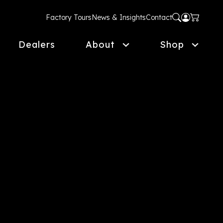
Factory Tours
News & Insights
Contact
Dealers
About
Shop