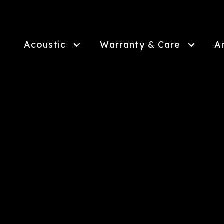
Skip
to
main
content
Acoustic
Warranty & Care
A