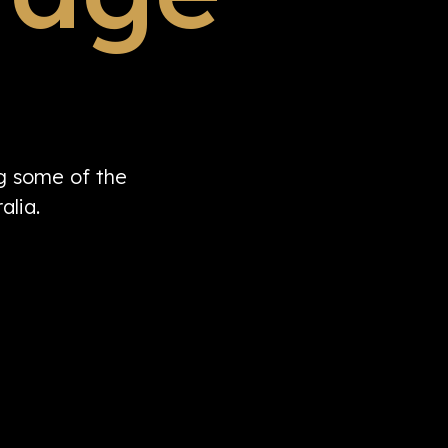
ng some of the
alia.