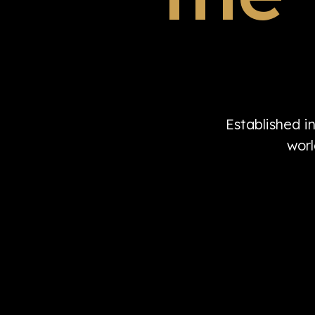
Established i
worl