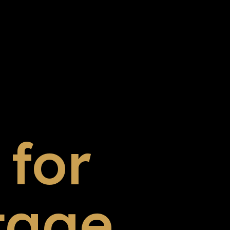
for
tage