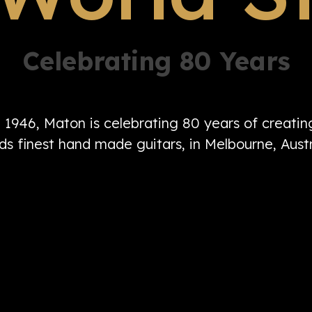
Celebrating 80 Years
n 1946, Maton is celebrating 80 years of creati
ds finest hand made guitars, in Melbourne, Austr