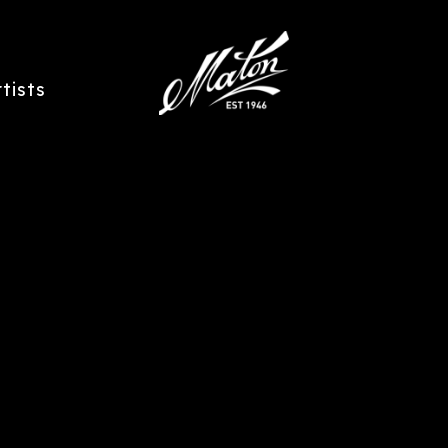
rtists