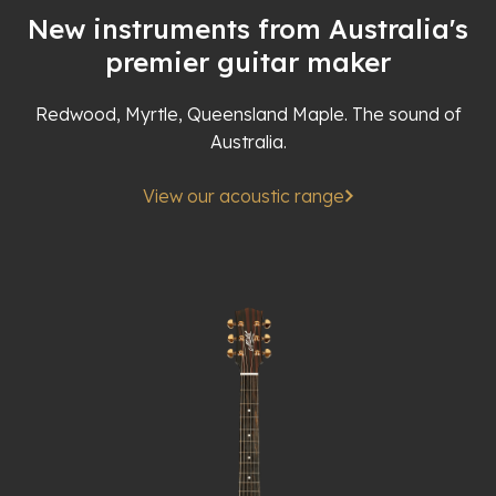
New instruments from Australia's
premier guitar maker
Redwood, Myrtle, Queensland Maple. The sound of
Australia.
View our acoustic range