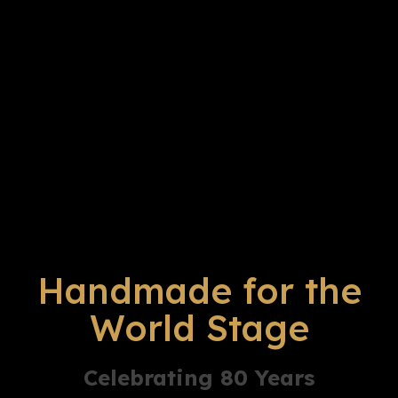
Handmade for the
World Stage
Celebrating 80 Years