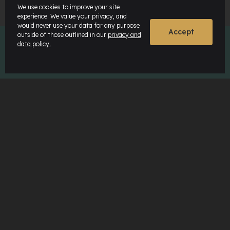
We use cookies to improve your site
experience. We value your privacy, and
would never use your data for any purpose
Accept
outside of those outlined in our
privacy and
data policy.