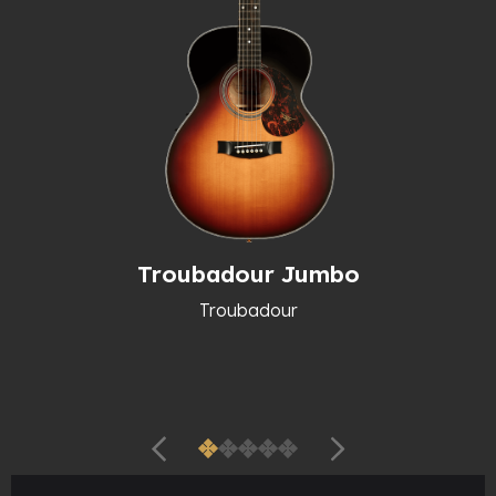
Troubadour Jumbo
Troubadour