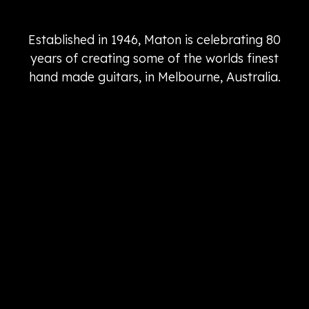
Established in 1946, Maton is celebrating 80
years of creating some of the worlds finest
hand made guitars, in Melbourne, Australia.