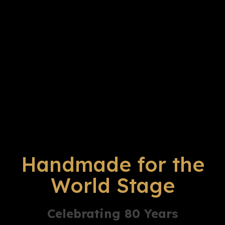
Handmade for the
World Stage
Celebrating 80 Years