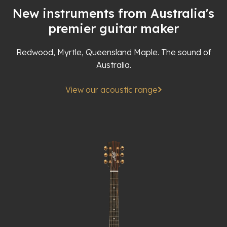
New instruments from Australia's
premier guitar maker
Redwood, Myrtle, Queensland Maple. The sound of
Australia.
View our acoustic range