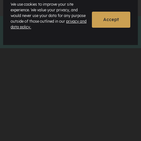
We use cookies to improve your site
experience. We value your privacy, and
would never use your data for any purpose
Accept
outside of those outlined in our
privacy and
data policy.