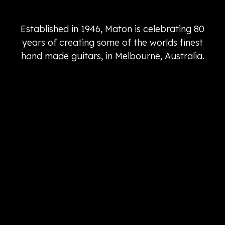
Established in 1946, Maton is celebrating 80
years of creating some of the worlds finest
hand made guitars, in Melbourne, Australia.