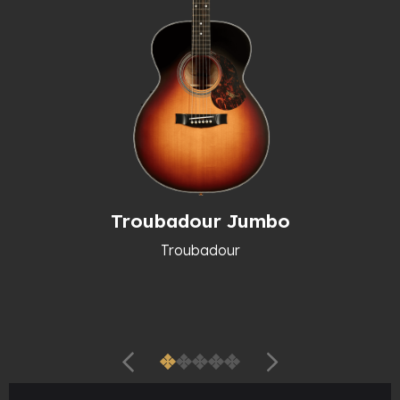
Troubadour Jumbo
Troubadour