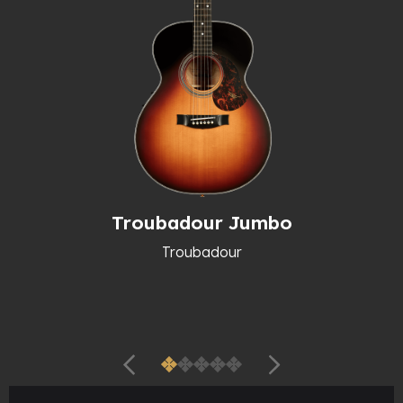
Troubadour Jumbo
Troubadour