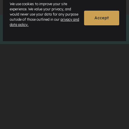
We use cookies to improve your site
experience. We value your privacy, and
would never use your data for any purpose
Accept
outside of those outlined in our
privacy and
data policy.