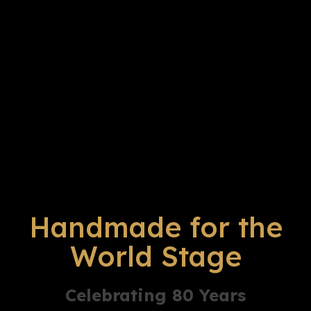
Handmade for the
World Stage
Celebrating 80 Years