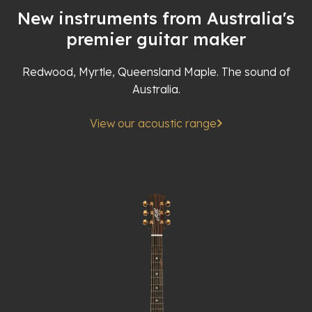
New instruments from Australia's
premier guitar maker
Redwood, Myrtle, Queensland Maple. The sound of
Australia.
View our acoustic range