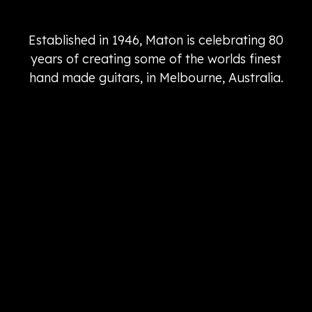
Established in 1946, Maton is celebrating 80
years of creating some of the worlds finest
hand made guitars, in Melbourne, Australia.