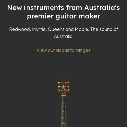
New instruments from Australia's
premier guitar maker
Redwood, Myrtle, Queensland Maple. The sound of
Australia.
View our acoustic range