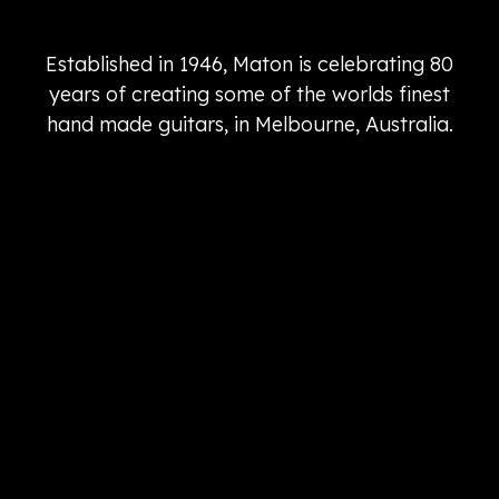
Established in 1946, Maton is celebrating 80
years of creating some of the worlds finest
hand made guitars, in Melbourne, Australia.