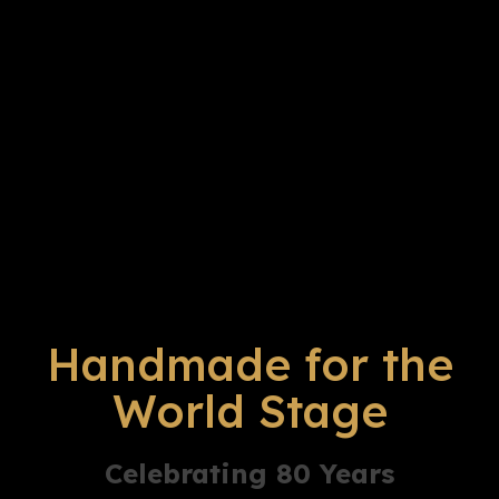
Handmade for the
World Stage
Celebrating 80 Years