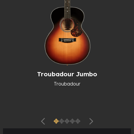
Troubadour Jumbo
Troubadour