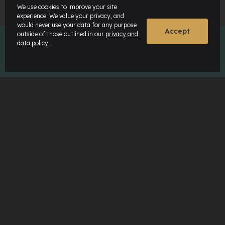
We use cookies to improve your site
experience. We value your privacy, and
would never use your data for any purpose
Accept
outside of those outlined in our
privacy and
data policy.