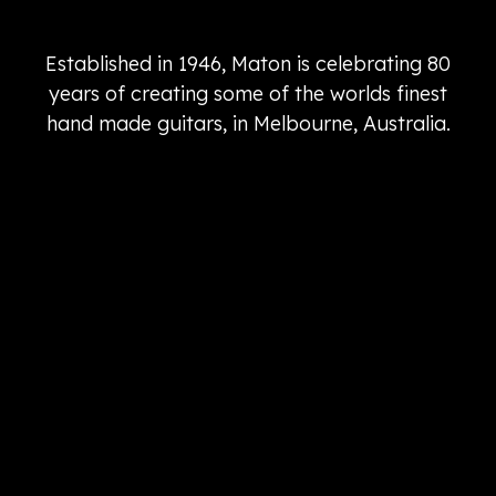
Established in 1946, Maton is celebrating 80
years of creating some of the worlds finest
hand made guitars, in Melbourne, Australia.