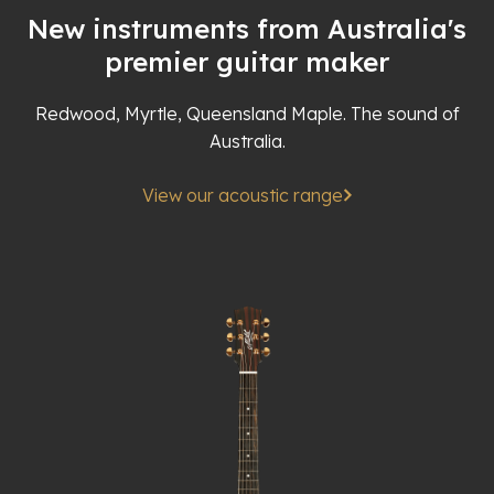
New instruments from Australia's
premier guitar maker
Redwood, Myrtle, Queensland Maple. The sound of
Australia.
View our acoustic range