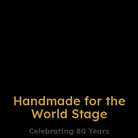
Handmade for the
World Stage
Celebrating 80 Years