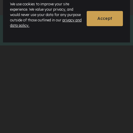
We use cookies to improve your site
experience. We value your privacy, and
would never use your data for any purpose
Accept
outside of those outlined in our
privacy and
data policy.