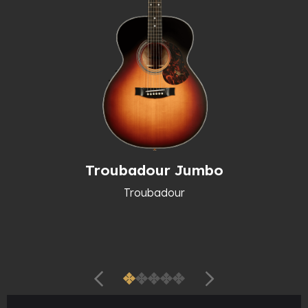
Troubadour Jumbo
Troubadour