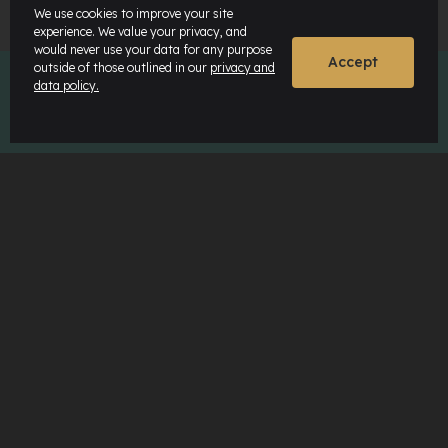
We use cookies to improve your site
experience. We value your privacy, and
would never use your data for any purpose
Accept
outside of those outlined in our
privacy and
data policy.