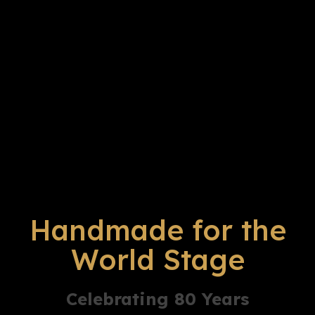
Handmade for the
World Stage
Celebrating 80 Years