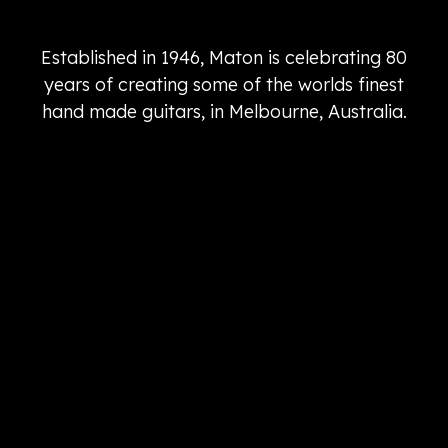
Established in 1946, Maton is celebrating 80
years of creating some of the worlds finest
hand made guitars, in Melbourne, Australia.