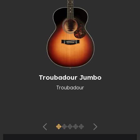
Troubadour Jumbo
Troubadour