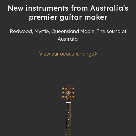
New instruments from Australia's
premier guitar maker
Redwood, Myrtle, Queensland Maple. The sound of
Australia.
View our acoustic range