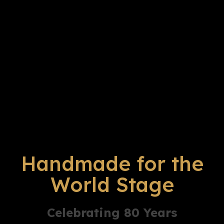
Handmade for the
World Stage
Celebrating 80 Years