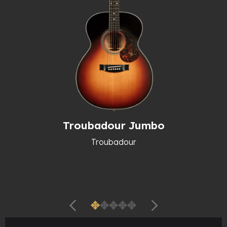
Troubadour Jumbo
Troubadour