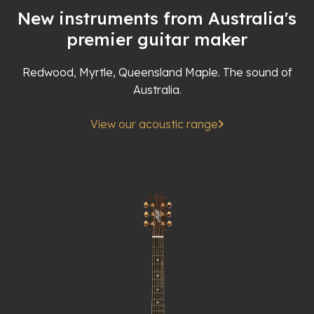
New instruments from Australia's
premier guitar maker
Redwood, Myrtle, Queensland Maple. The sound of
Australia.
View our acoustic range