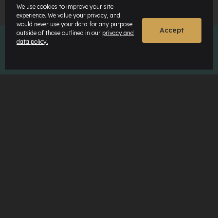
We use cookies to improve your site
experience. We value your privacy, and
would never use your data for any purpose
Accept
outside of those outlined in our
privacy and
data policy.