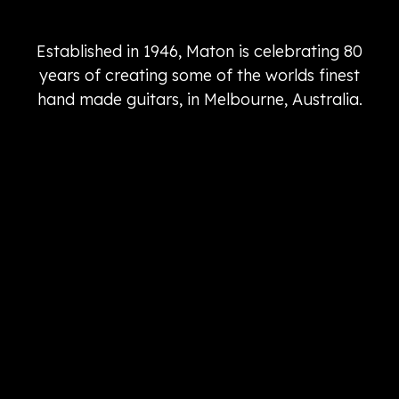
Established in 1946, Maton is celebrating 80
years of creating some of the worlds finest
hand made guitars, in Melbourne, Australia.