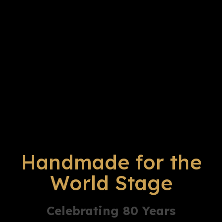
Handmade for the
World Stage
Celebrating 80 Years