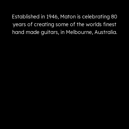
Established in 1946, Maton is celebrating 80
years of creating some of the worlds finest
hand made guitars, in Melbourne, Australia.