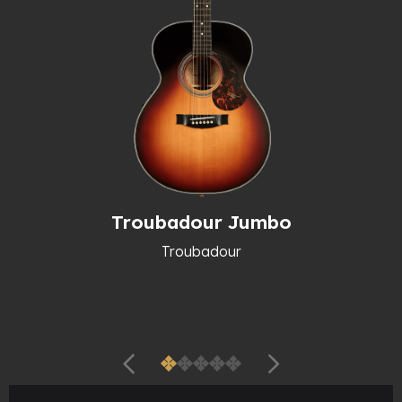
Troubadour Jumbo
Troubadour