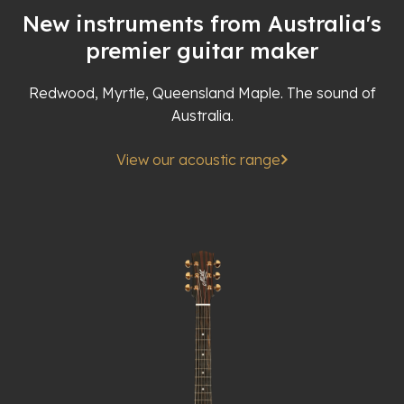
New instruments from Australia's
premier guitar maker
Redwood, Myrtle, Queensland Maple. The sound of
Australia.
View our acoustic range