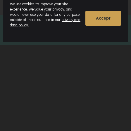
We use cookies to improve your site
experience. We value your privacy, and
would never use your data for any purpose
Accept
outside of those outlined in our
privacy and
data policy.