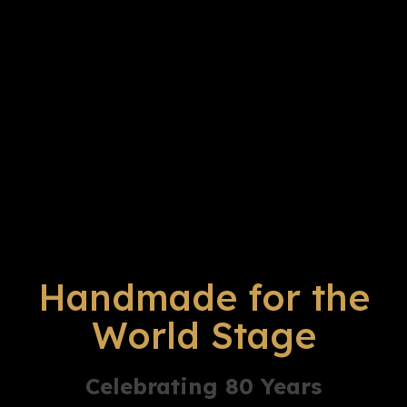
Handmade for the
World Stage
Celebrating 80 Years