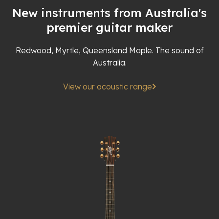
New instruments from Australia's
premier guitar maker
Redwood, Myrtle, Queensland Maple. The sound of
Australia.
View our acoustic range