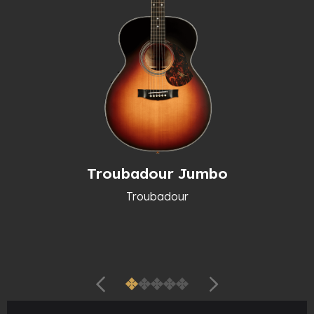
Troubadour Jumbo
Troubadour