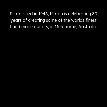
Established in 1946, Maton is celebrating 80
years of creating some of the worlds finest
hand made guitars, in Melbourne, Australia.