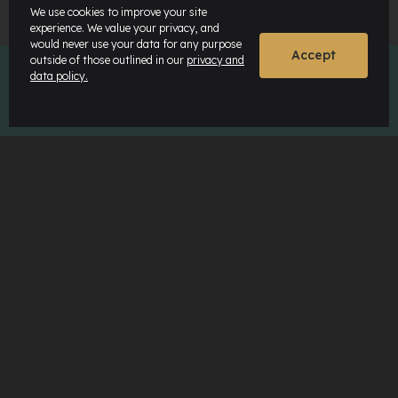
We use cookies to improve your site
experience. We value your privacy, and
would never use your data for any purpose
Accept
outside of those outlined in our
privacy and
data policy.