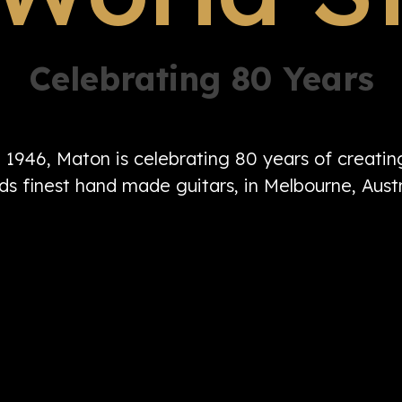
Celebrating 80 Years
n 1946, Maton is celebrating 80 years of creati
ds finest hand made guitars, in Melbourne, Austr