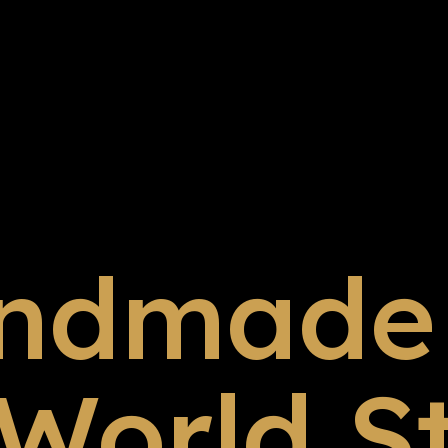
ndmade 
 World S