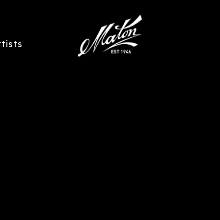
rtists