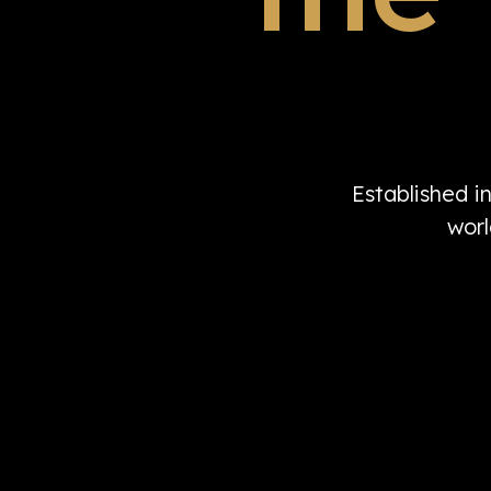
Established i
worl