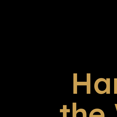
Ha
the