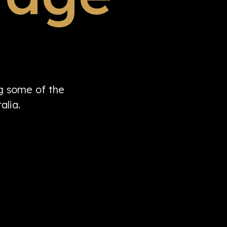
ng some of the
alia.