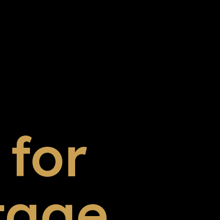
for
tage