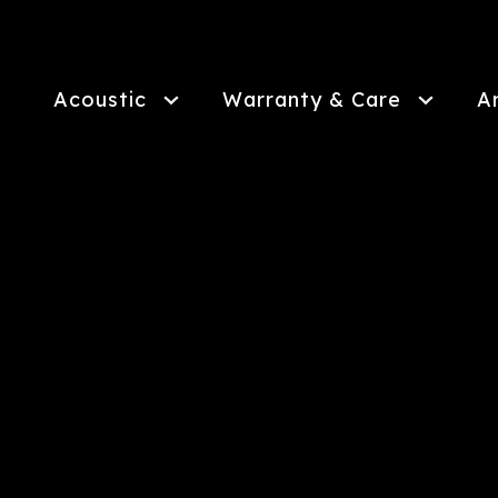
Skip
to
main
content
Acoustic
Warranty & Care
A