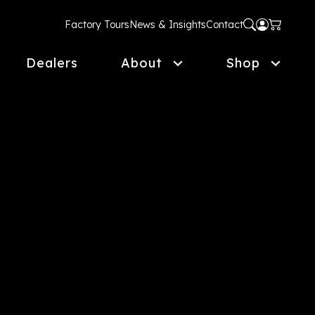
Factory Tours
News & Insights
Contact
Dealers
About
Shop