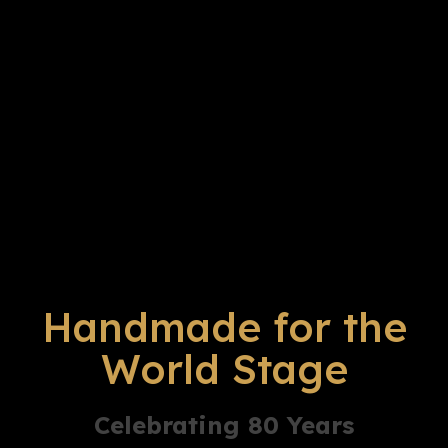
Handmade for the
World Stage
Celebrating 80 Years