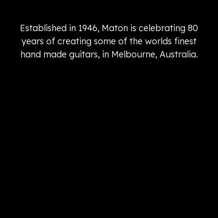
Established in 1946, Maton is celebrating 80
years of creating some of the worlds finest
hand made guitars, in Melbourne, Australia.