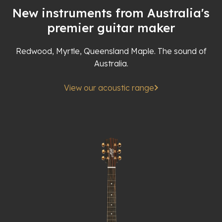
New instruments from Australia's
premier guitar maker
Redwood, Myrtle, Queensland Maple. The sound of
Australia.
View our acoustic range