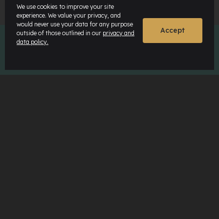
We use cookies to improve your site
experience. We value your privacy, and
would never use your data for any purpose
Accept
outside of those outlined in our
privacy and
data policy.