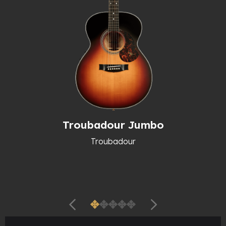
Troubadour Jumbo
Troubadour