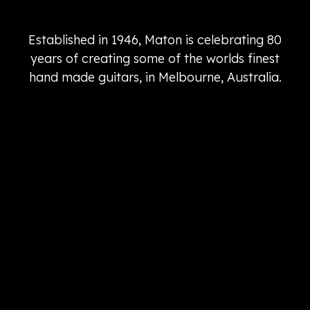
Established in 1946, Maton is celebrating 80
years of creating some of the worlds finest
hand made guitars, in Melbourne, Australia.