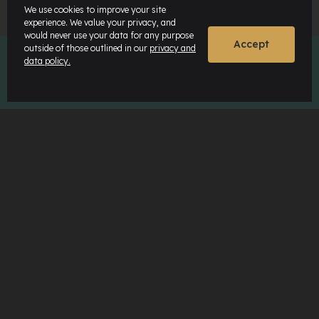
We use cookies to improve your site
experience. We value your privacy, and
would never use your data for any purpose
Accept
outside of those outlined in our
privacy and
data policy.