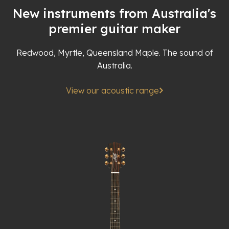
New instruments from Australia's
premier guitar maker
Redwood, Myrtle, Queensland Maple. The sound of
Australia.
View our acoustic range