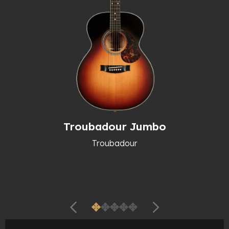
Troubadour Jumbo
Troubadour