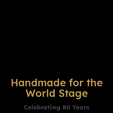
Handmade for the
World Stage
Celebrating 80 Years