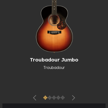
Troubadour Jumbo
Troubadour