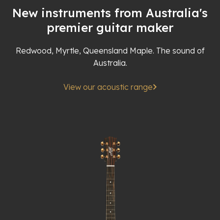
New instruments from Australia's
premier guitar maker
Redwood, Myrtle, Queensland Maple. The sound of
Australia.
View our acoustic range