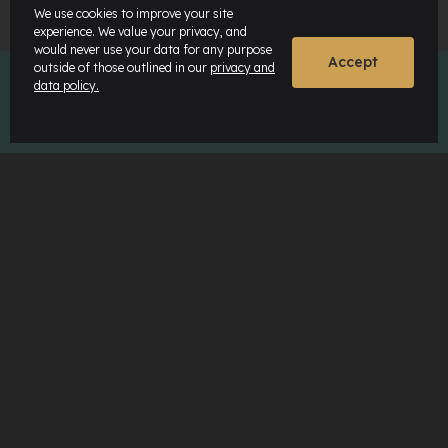
We use cookies to improve your site
experience. We value your privacy, and
would never use your data for any purpose
Accept
outside of those outlined in our
privacy and
data policy.