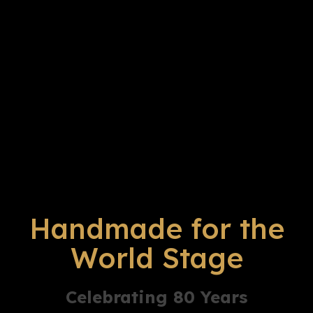
Handmade for the
World Stage
Celebrating 80 Years