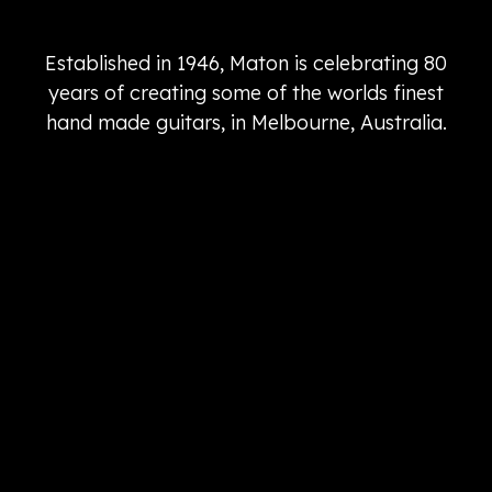
Established in 1946, Maton is celebrating 80
years of creating some of the worlds finest
hand made guitars, in Melbourne, Australia.